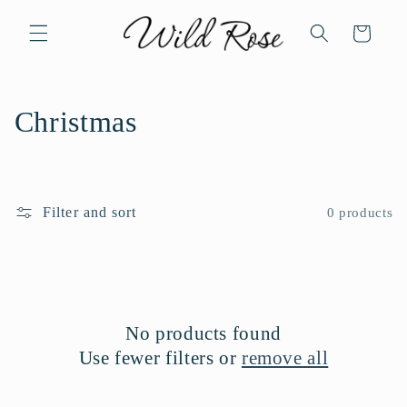
Skip to
content
Cart
C
Christmas
o
l
Filter and sort
0 products
l
e
c
No products found
t
Use fewer filters or
remove all
i